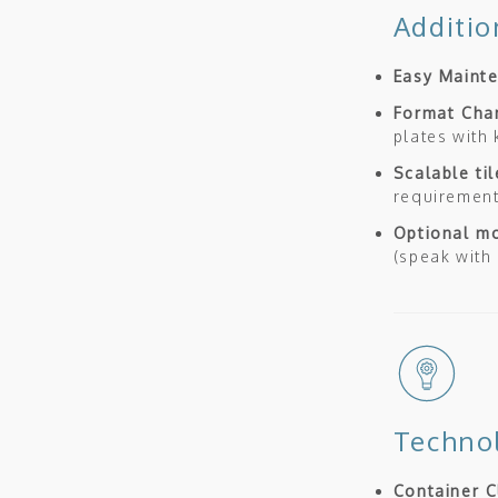
Additio
Easy Maint
Format Cha
plates with
Scalable ti
requiremen
Optional mo
(speak with
Techno
Container C