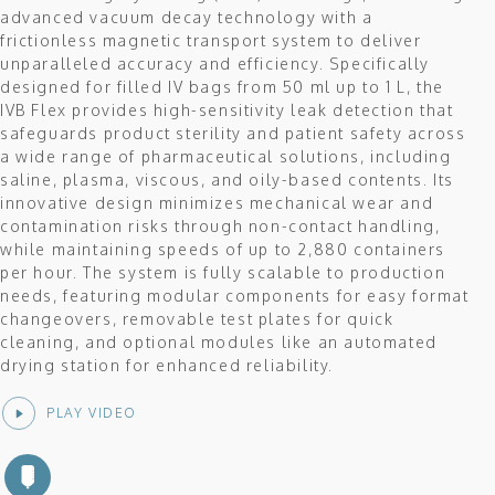
advanced vacuum decay technology with a
frictionless magnetic transport system to deliver
unparalleled accuracy and efficiency. Specifically
designed for filled IV bags from 50 ml up to 1 L, the
IVB Flex provides high-sensitivity leak detection that
safeguards product sterility and patient safety across
a wide range of pharmaceutical solutions, including
saline, plasma, viscous, and oily-based contents. Its
innovative design minimizes mechanical wear and
contamination risks through non-contact handling,
while maintaining speeds of up to 2,880 containers
per hour. The system is fully scalable to production
needs, featuring modular components for easy format
changeovers, removable test plates for quick
cleaning, and optional modules like an automated
drying station for enhanced reliability.
PLAY VIDEO