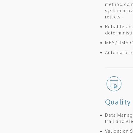
method comb
system prov
rejects.
Reliable an
determinist
MES/LIMS OP
Automatic l
Quality
Data Mana
trail and e
Validation S