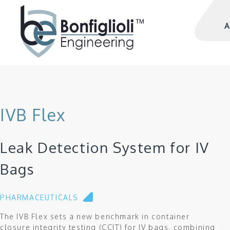
A
IVB Flex
Leak Detection System for IV
Bags
PHARMACEUTICALS
The IVB Flex sets a new benchmark in container
closure integrity testing (CCIT) for IV bags, combining