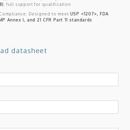
8)
; full support for qualification
 Compliance: Designed to meet
USP <1207>, FDA
P Annex I, and 21 CFR Part 11 standards
ad datasheet