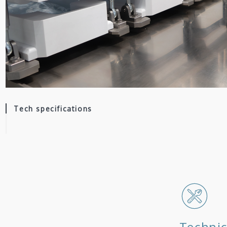
Tech specifications
Technic