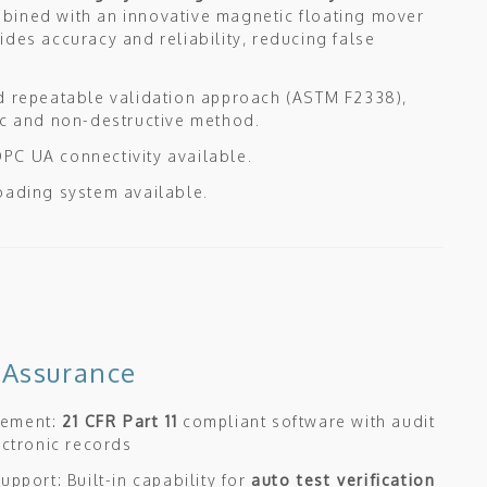
ined with an innovative magnetic floating mover
ides accuracy and reliability, reducing false
d repeatable validation approach (ASTM F2338),
ic and non-destructive method.
C UA connectivity available.
oading system available.
 Assurance
gement:
21 CFR Part 11
compliant software with audit
lectronic records
upport: Built-in capability for
auto test verification