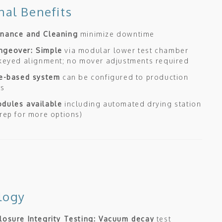
nal Benefits
enance and Cleaning
minimize downtime
ngeover: Simple
via modular lower test chamber
 keyed alignment; no mover adjustments required
le-based system
can be configured to production
ts
dules available
including automated drying station
 rep for more options)
logy
losure Integrity Testing: Vacuum decay
test