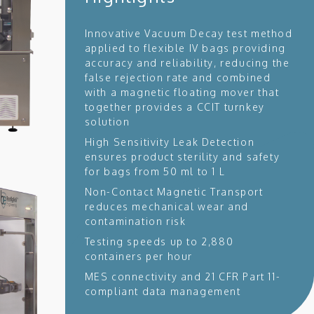
Innovative Vacuum Decay test method
applied to flexible IV bags providing
accuracy and reliability, reducing the
false rejection rate and combined
with a magnetic floating mover that
together provides a CCIT turnkey
solution
High Sensitivity Leak Detection
ensures product sterility and safety
for bags from 50 ml to 1 L
Non-Contact Magnetic Transport
reduces mechanical wear and
contamination risk
Testing speeds up to 2,880
containers per hour
MES connectivity and 21 CFR Part 11-
compliant data management