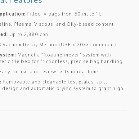
pplication:
Filled IV bags from 50 ml to 1 L
aline, Plasma, Viscous, and Oily-based content
eed:
Up to 2,880 cph
:
Vacuum Decay Method (USP <1207> compliant)
System:
Magnetic “floating mover” system with
etic tile bed for frictionless, precise bag handling
Easy-to-use and review tests in real time
:
Removable and cleanable test plates, spill
 design and automatic drying system to grant high