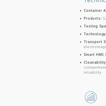
Container A
Products:
S
Testing Sp
Technology
Transport 
electromagn
Smart HMI:
Cleanability
containment
reliability