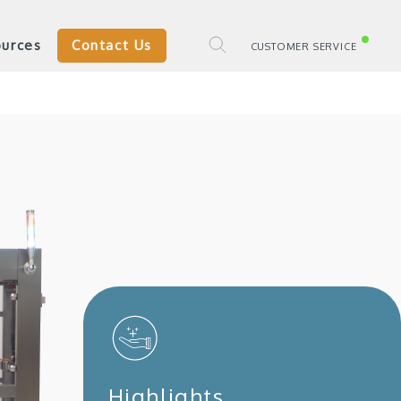
urces
Contact Us
CUSTOMER SERVICE
Highlights