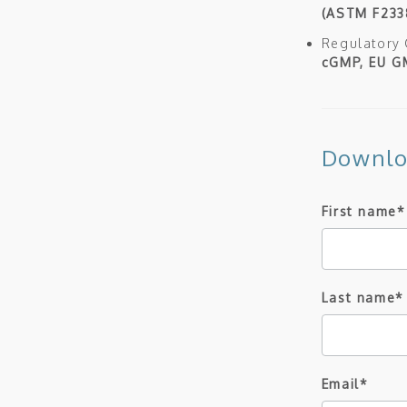
(ASTM F233
Regulatory
cGMP, EU GM
Downlo
First name
*
Last name
*
Email
*