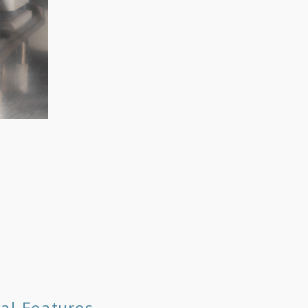
al Features