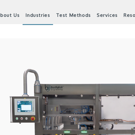
bout Us
Industries
Test Methods
Services
Reso