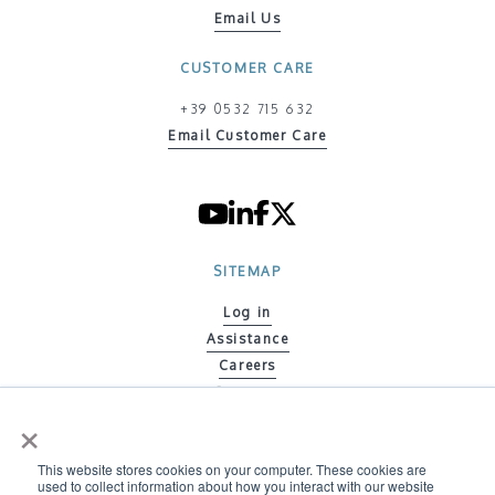
Email Us
CUSTOMER CARE
+39 0532 715 632
Email Customer Care
SITEMAP
Log in
Assistance
Careers
Contacts
×
Code of ethics
Policy on Gender Equity
This website stores cookies on your computer. These cookies are
Environmental Policy
used to collect information about how you interact with our website