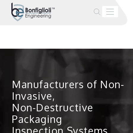
Manufacturers of Non-
Invasive,
Non-Destructive
Packaging
Inspection Systems