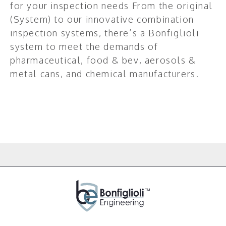
for your inspection needs From the original
(System) to our innovative combination
inspection systems, there’s a Bonfiglioli
system to meet the demands of
pharmaceutical, food & bev, aerosols &
metal cans, and chemical manufacturers.