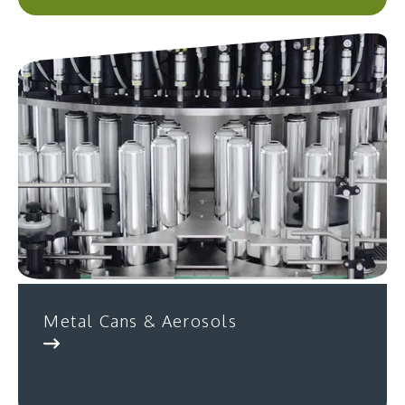
Metal Cans & Aerosols