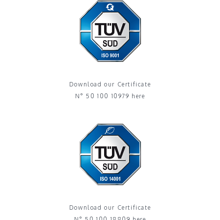
Download our Certificate
N° 50 100 10979 here
Download our Certificate
N° 50 100 18809 here