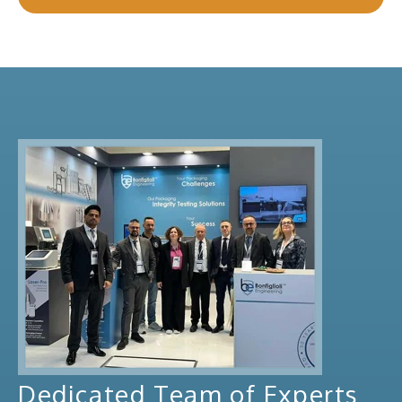
Dedicated Team of Experts