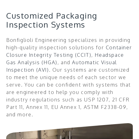
Customized Packaging
Inspection Systems
Bonfiglioli Engineering specializes
in providing
high-quality inspection solutions for
Container
Closure Integrity Testing (CCIT)
,
Headspace
Gas Analysis (HGA)
, and
Automatic Visual
Inspection (AVI)
. Our systems are customized
to meet the unique needs of each sector we
serve.
You can be confident with systems that
are engineered to help you comply with
industry regulations such as USP 1207, 21 CFR
Part 11, Annex 11, EU Annex 1, ASTM F2338-09,
and more.