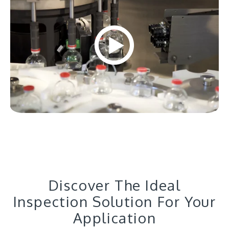
Discover The Ideal
Inspection Solution For Your
Application