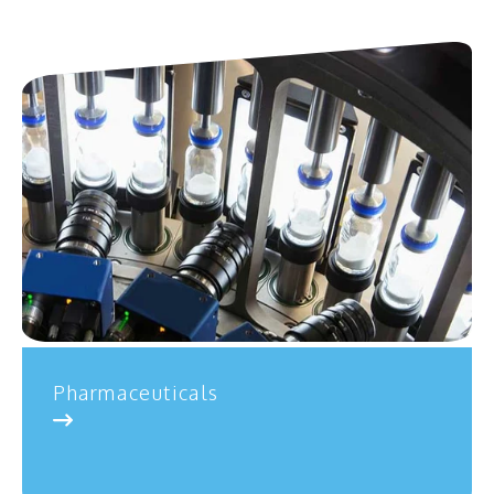
Pharmaceuticals