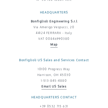
HEADQUARTERS
Bonfiglioli Engineering S.r.l
Via Amerigo Vespucci, 20
44124 FERRARA - Italy
VAT 00846990380
Map
Bonfiglioli US Sales and Services Contact
10100 Progress Way
Harrison, OH 45030
1-513-845-4880
Email US Sales
HEADQUARTERS CONTACT
+39 0532 715 631