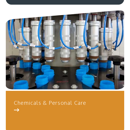
Chemicals & Personal Care