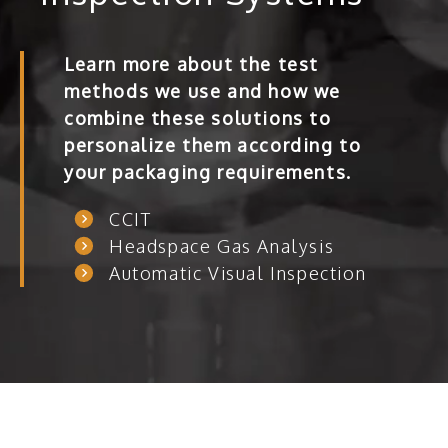
Learn more about the test
methods we use and how we
combine these solutions to
personalize them according to
your packaging requirements.
CCIT
Headspace Gas Analysis
Automatic Visual Inspection