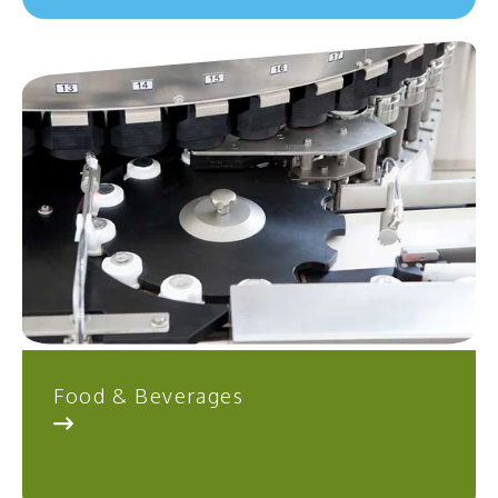
Food & Beverages