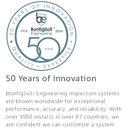
50 Years of Innovation
Bonfiglioli Engineering inspection systems
are known worldwide for exceptional
performance, accuracy, and reliability. With
over 3500 installs in over 87 countries, we
are confident we can customize a system