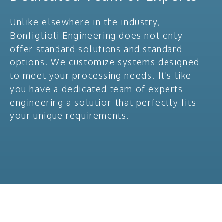
Unlike elsewhere in the industry,
Bonfiglioli Engineering does not only
offer standard solutions and standard
options. We customize systems designed
to meet your processing needs. It's like
you have
a dedicated team of experts
engineering a solution that perfectly fits
your unique requirements.